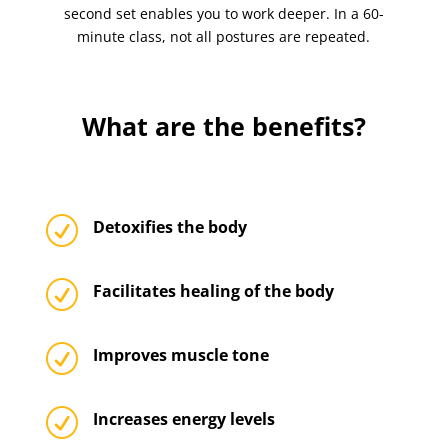
second set enables you to work deeper. In a 60-
minute class, not all postures are repeated.
What are the benefits?
R
Detoxifies the body
R
Facilitates healing of the body
R
Improves muscle tone
R
Increases energy levels