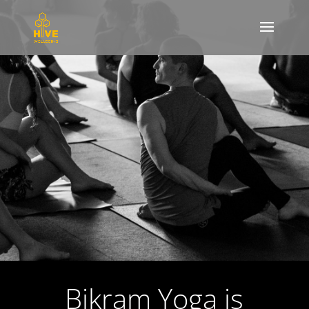
Bikram Yoga is