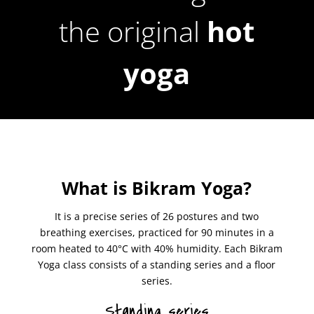
the original
hot
yoga
What is Bikram Yoga?
It is a precise series of 26 postures and two
breathing exercises, practiced for 90 minutes in a
room heated to 40°C with 40% humidity. Each Bikram
Yoga class consists of a standing series and a floor
series.
Standing series