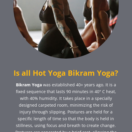
Is all Hot Yoga Bikram Yoga?
Bikram Yoga
was established 40+ years ago. It is a
fixed sequence that lasts 90 minutes in 40° C heat,
with 40% humidity. It takes place in a specially
designed carpeted room, minimizing the risk of
injury through slipping. Postures are held for a
specific length of time so that the body is held in
stillness, using focus and breath to create change.