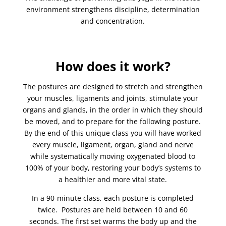
environment strengthens discipline, determination
and concentration.
How does it work?
The postures are designed to stretch and strengthen
your muscles, ligaments and joints, stimulate your
organs and glands, in the order in which they should
be moved, and to prepare for the following posture.
By the end of this unique class you will have worked
every muscle, ligament, organ, gland and nerve
while systematically moving oxygenated blood to
100% of your body, restoring your body’s systems to
a healthier and more vital state.
In a 90-minute class, each posture is completed
twice. Postures are held between 10 and 60
seconds. The first set warms the body up and the