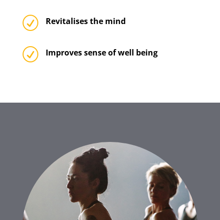
R
Revitalises the mind
R
Improves sense of well being