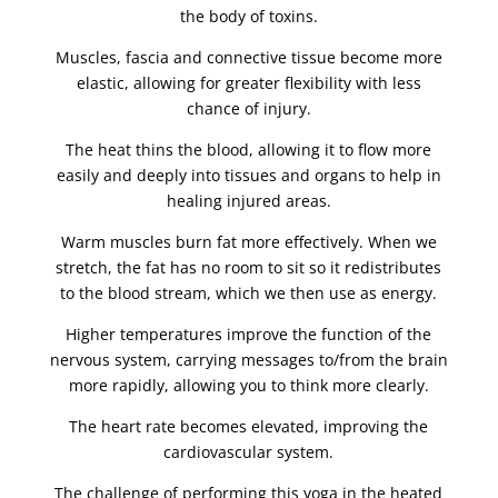
the body of toxins.
Muscles, fascia and connective tissue become more
elastic, allowing for greater flexibility with less
chance of injury.
The heat thins the blood, allowing it to flow more
easily and deeply into tissues and organs to help in
healing injured areas.
Warm muscles burn fat more effectively. When we
stretch, the fat has no room to sit so it redistributes
to the blood stream, which we then use as energy.
Higher temperatures improve the function of the
nervous system, carrying messages to/from the brain
more rapidly, allowing you to think more clearly.
The heart rate becomes elevated, improving the
cardiovascular system.
The challenge of performing this yoga in the heated