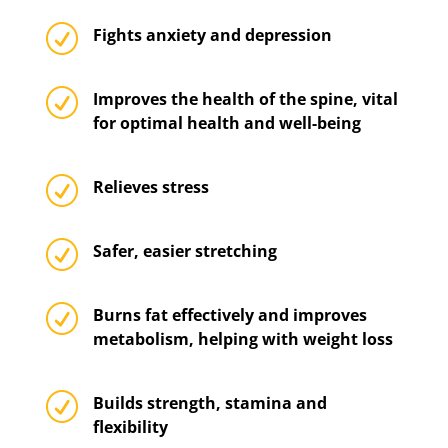
R
Fights anxiety and depression
R
Improves the health of the spine, vital
for optimal health and well-being
R
Relieves stress
R
Safer, easier stretching
R
Burns fat effectively and improves
metabolism, helping with weight loss
R
Builds strength, stamina and
flexibility