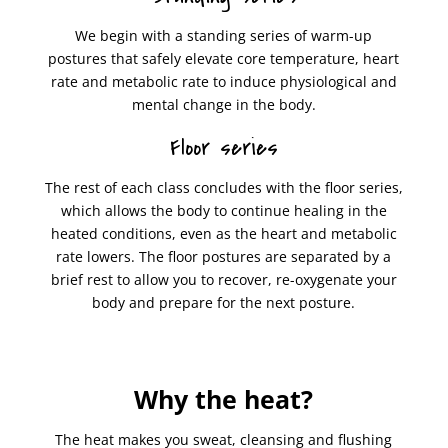
We begin with a standing series of warm-up
postures that safely elevate core temperature, heart
rate and metabolic rate to induce physiological and
mental change in the body.
Floor series
The rest of each class concludes with the floor series,
which allows the body to continue healing in the
heated conditions, even as the heart and metabolic
rate lowers. The floor postures are separated by a
brief rest to allow you to recover, re-oxygenate your
body and prepare for the next posture.
Why the heat?
The heat makes you sweat, cleansing and flushing