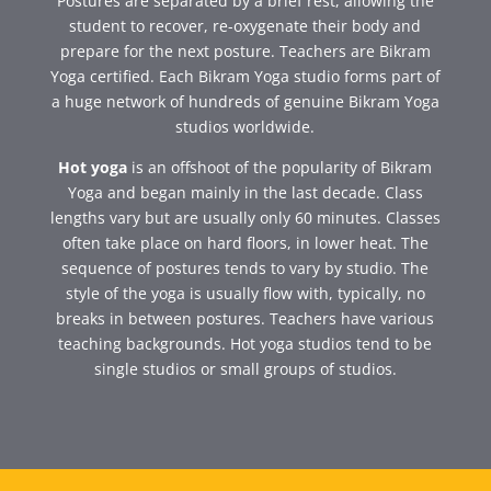
Postures are separated by a brief rest, allowing the
student to recover, re-oxygenate their body and
prepare for the next posture. Teachers are Bikram
Yoga certified. Each Bikram Yoga studio forms part of
a huge network of hundreds of genuine Bikram Yoga
studios worldwide.
Hot yoga
is an offshoot of the popularity of Bikram
Yoga and began mainly in the last decade. Class
lengths vary but are usually only 60 minutes. Classes
often take place on hard floors, in lower heat. The
sequence of postures tends to vary by studio. The
style of the yoga is usually flow with, typically, no
breaks in between postures. Teachers have various
teaching backgrounds. Hot yoga studios tend to be
single studios or small groups of studios.