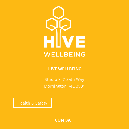
HIVE WELLBEING
Studio 7, 2 Satu Way
Mornington, VIC 3931
Health & Safety
CONTACT