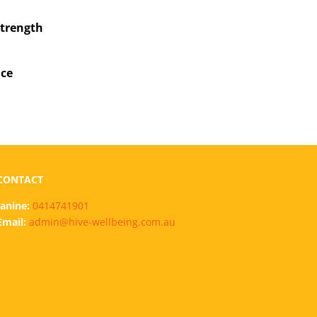
strength
ce
CONTACT
Janine:
0414741901
Email:
admin@hive-wellbeing.com.au