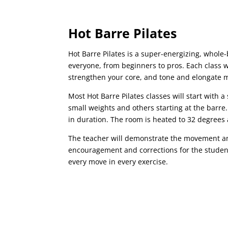
Hot Barre Pilates
Hot Barre Pilates is a super-energizing, whole-
everyone, from beginners to pros. Each class w
strengthen your core, and tone and elongate 
Most Hot Barre Pilates classes will start with
small weights and others starting at the barre.
in duration. The room is heated to 32 degrees 
The teacher will demonstrate the movement a
encouragement and corrections for the student
every move in every exercise.