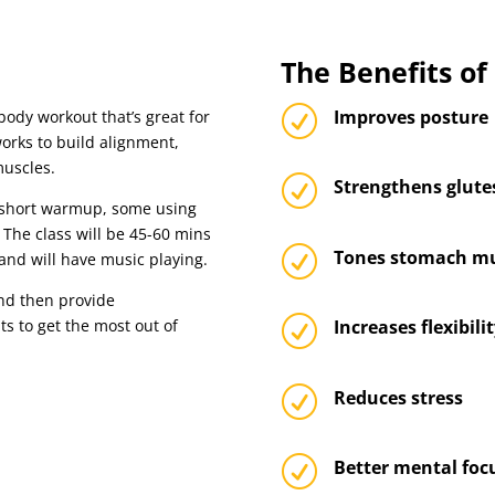
The Benefits o
R
Improves posture
body workout that’s great for
orks to build alignment,
muscles.
R
Strengthens glute
 a short warmup, some using
 The class will be 45-60 mins
R
Tones stomach mu
and will have music playing.
nd then provide
R
s to get the most out of
Increases flexibili
R
Reduces stress
R
Better mental foc