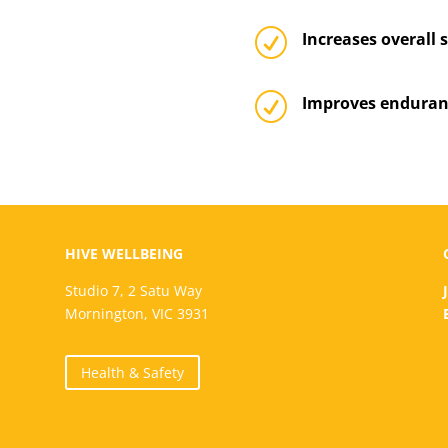
R
Increases overall 
R
Improves enduran
HIVE WELLBEING
Studio 7, 2 Satu Way
Mornington, VIC 3931
Health & Safety