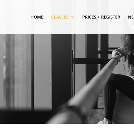
HOME
CLASSES
PRICES + REGISTER
NE