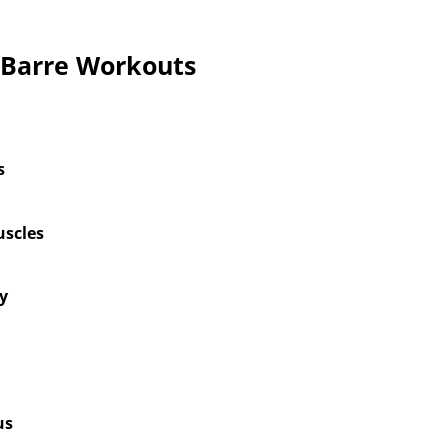
f Barre Workouts
s
scles
ty
us