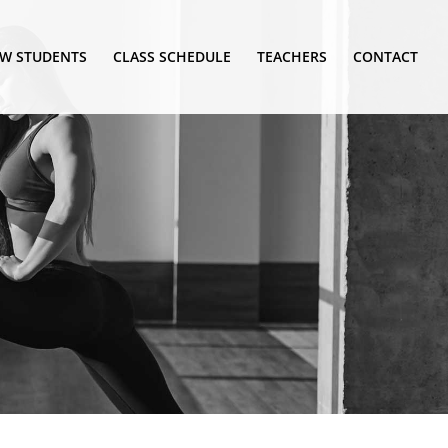
W STUDENTS
CLASS SCHEDULE
TEACHERS
CONTACT