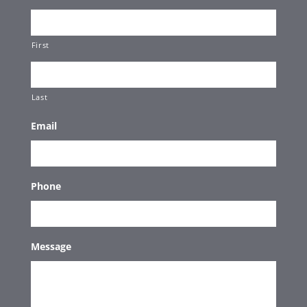
First
Last
Email
Phone
Message