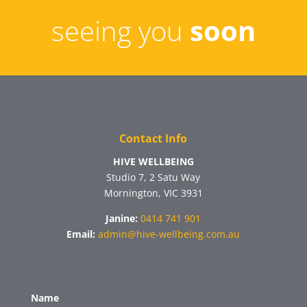
seeing you
soon
Contact Info
HIVE WELLBEING
Studio 7, 2 Satu Way
Mornington, VIC 3931
Janine:
0414 741 901
Email:
admin@hive-wellbeing.com.au
Name