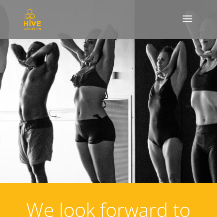
We look forward to