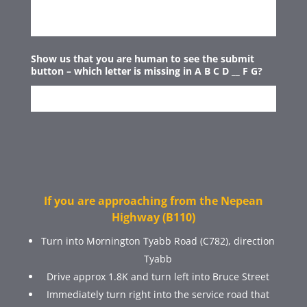
Show us that you are human to see the submit
button – which letter is missing in A B C D __ F G?
If you are approaching from the Nepean
Highway (B110)
Turn into Mornington Tyabb Road (C782), direction
Tyabb
Drive approx 1.8K and turn left into Bruce Street
Immediately turn right into the service road that