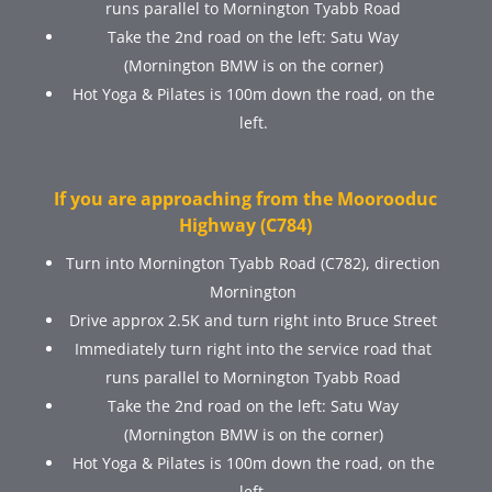
runs parallel to Mornington Tyabb Road
Take the 2nd road on the left: Satu Way
(Mornington BMW is on the corner)
Hot Yoga & Pilates is 100m down the road, on the
left.
If you are approaching from the Moorooduc
Highway (C784)
Turn into Mornington Tyabb Road (C782), direction
Mornington
Drive approx 2.5K and turn right into Bruce Street
Immediately turn right into the service road that
runs parallel to Mornington Tyabb Road
Take the 2nd road on the left: Satu Way
(Mornington BMW is on the corner)
Hot Yoga & Pilates is 100m down the road, on the
left.