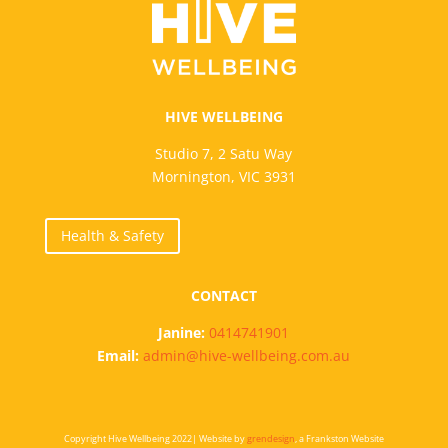
HIVE WELLBEING
Studio 7, 2 Satu Way
Mornington, VIC 3931
Health & Safety
CONTACT
Janine:
0414741901
Email:
admin@hive-wellbeing.com.au
Copyright Hive Wellbeing 2022| Website by
grendesign
, a Frankston Website